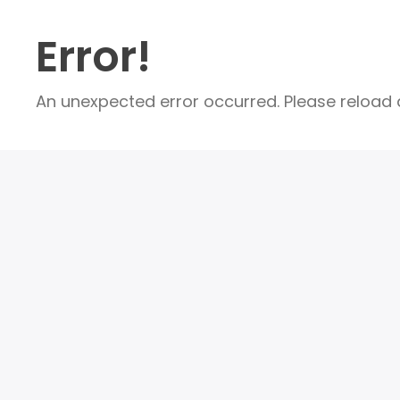
Error!
An unexpected error occurred. Please reload a