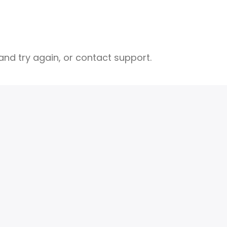
nd try again, or contact support.