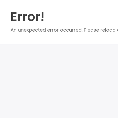
Error!
An unexpected error occurred. Please reload a