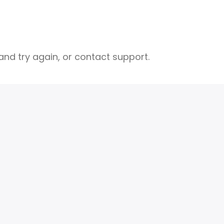
nd try again, or contact support.