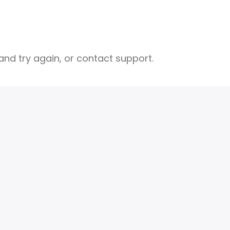
nd try again, or contact support.