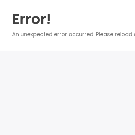
Error!
An unexpected error occurred. Please reload a