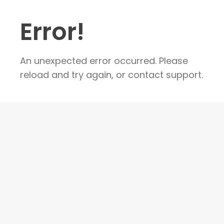
Error!
An unexpected error occurred. Please
reload and try again, or contact support.