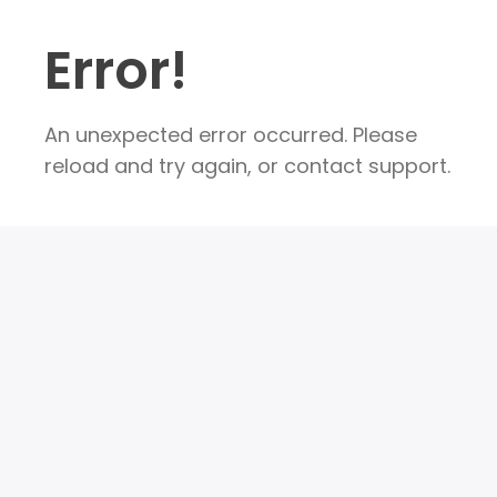
Error!
An unexpected error occurred. Please
reload and try again, or contact support.