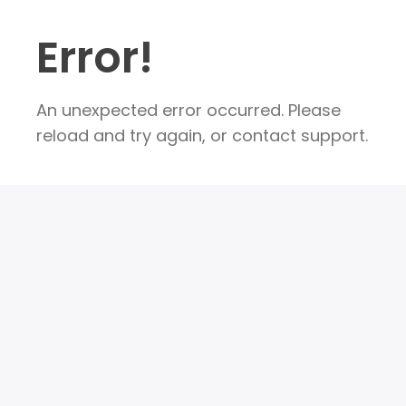
Error!
An unexpected error occurred. Please
reload and try again, or contact support.