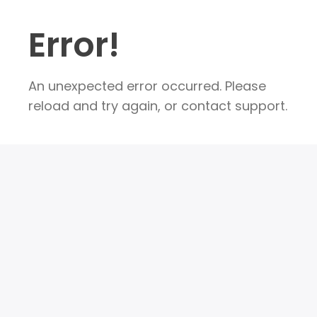
Error!
An unexpected error occurred. Please
reload and try again, or contact support.