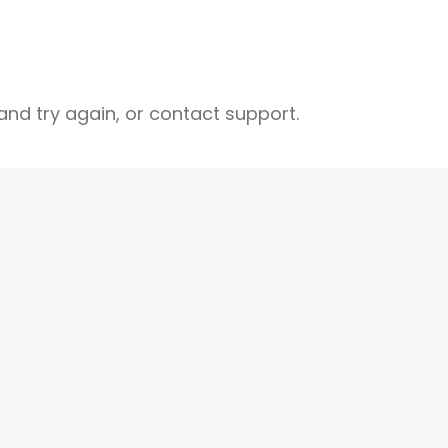
nd try again, or contact support.