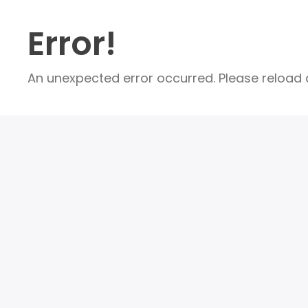
Error!
An unexpected error occurred. Please reload a