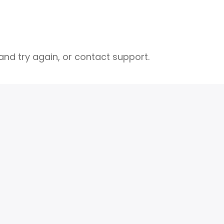
nd try again, or contact support.