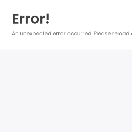
Error!
An unexpected error occurred. Please reload a