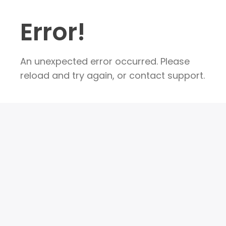
Error!
An unexpected error occurred. Please
reload and try again, or contact support.