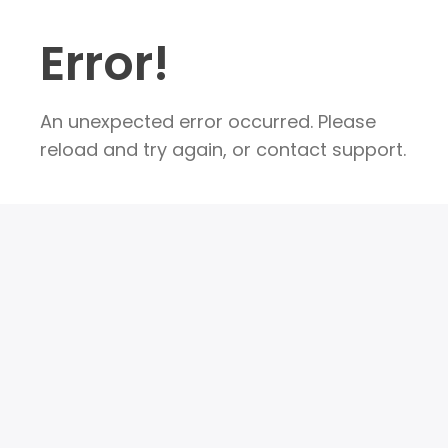
Error!
An unexpected error occurred. Please
reload and try again, or contact support.